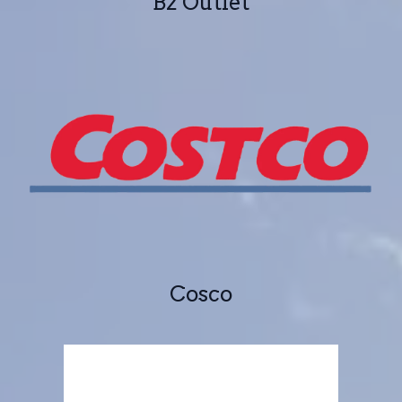
B2 Outlet
Cosco