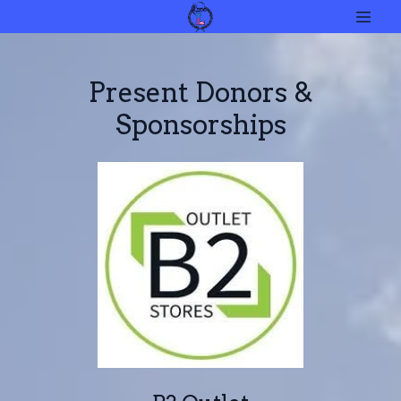
Present Donors &
Sponsorships