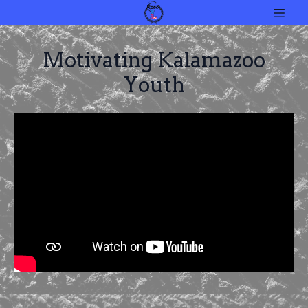
Motivating Kalamazoo
Youth