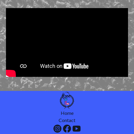
Home
Contact